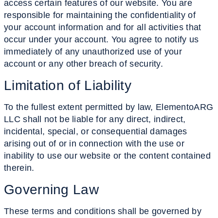
access certain features of our website. You are
responsible for maintaining the confidentiality of
your account information and for all activities that
occur under your account. You agree to notify us
immediately of any unauthorized use of your
account or any other breach of security.
Limitation
of Liability
To the fullest extent permitted by law, ElementoARG
LLC shall not be liable for any direct, indirect,
incidental, special, or consequential damages
arising out of or in connection with the use or
inability to use our website or the content contained
therein.
Governing
Law
These terms and conditions shall be governed by