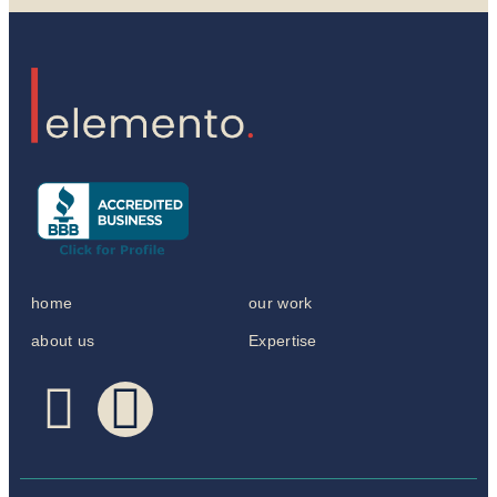
home
our work
about us
Expertise