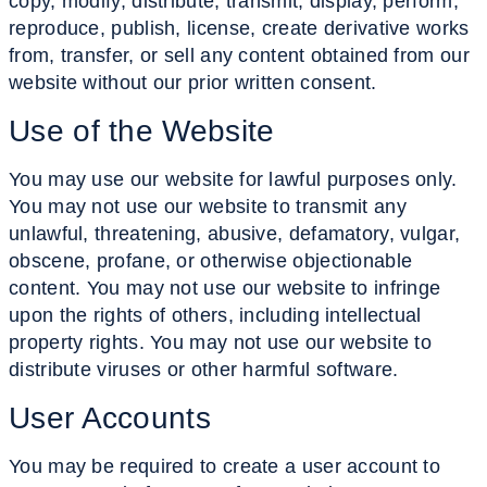
copy, modify, distribute, transmit, display, perform,
reproduce, publish, license, create derivative works
from, transfer, or sell any content obtained from our
website without our prior written consent.
Use of the
Website
You may use our website for lawful purposes only.
You may not use our website to transmit any
unlawful, threatening, abusive, defamatory, vulgar,
obscene, profane, or otherwise objectionable
content. You may not use our website to infringe
upon the rights of others, including intellectual
property rights. You may not use our website to
distribute viruses or other harmful software.
User
Accounts
You may be required to create a user account to