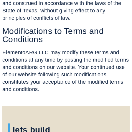
and construed in accordance with the laws of the
State of Texas, without giving effect to any
principles of conflicts of law.
Modifications to
Terms and
Conditions
ElementoARG LLC may modify these terms and
conditions at any time by posting the modified terms
and conditions on our website. Your continued use
of our website following such modifications
constitutes your acceptance of the modified terms
and conditions.
lets build