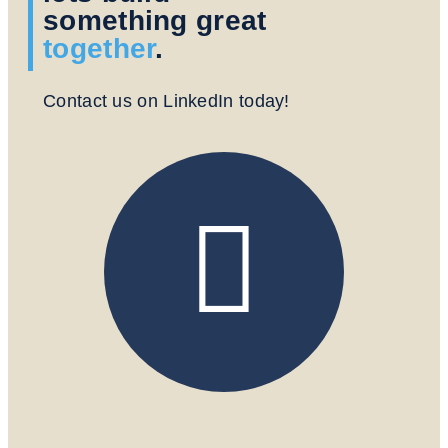
something great
together
.
Contact us on LinkedIn today!