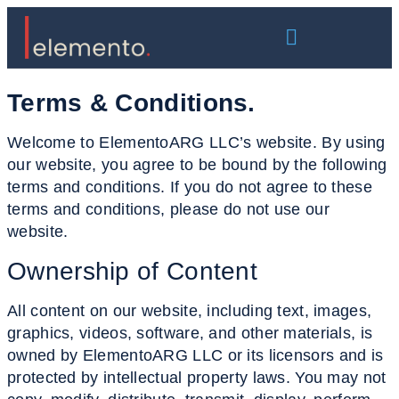
Terms & Conditions
.
Welcome to ElementoARG LLC’s website. By using
our website, you agree to be bound by the following
terms and conditions. If you do not agree to these
terms and conditions, please do not use our
website.
Ownership
of Content
All content on our website, including text, images,
graphics, videos, software, and other materials, is
owned by ElementoARG LLC or its licensors and is
protected by intellectual property laws. You may not